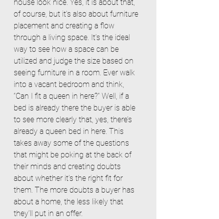
house look nice. Yes, it is about that, 
of course, but it’s also about furniture 
placement and creating a flow 
through a living space. It’s the ideal 
way to see how a space can be 
utilized and judge the size based on 
seeing furniture in a room. Ever walk 
into a vacant bedroom and think, 
“Can I fit a queen in here?” Well, if a 
bed is already there the buyer is able 
to see more clearly that, yes, there’s 
already a queen bed in here. This 
takes away some of the questions 
that might be poking at the back of 
their minds and creating doubts 
about whether it’s the right fit for 
them. The more doubts a buyer has 
about a home, the less likely that 
they’ll put in an offer.