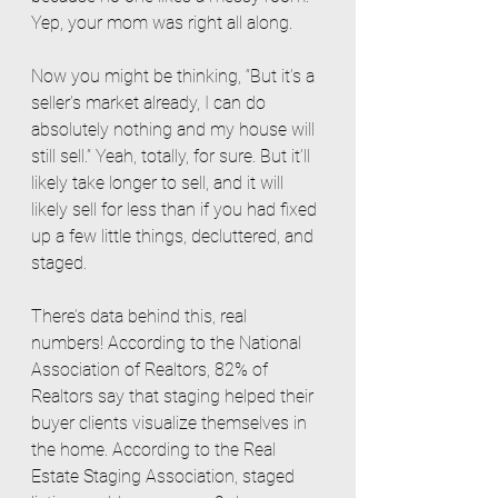
Yep, your mom was right all along. 
Now you might be thinking, “But it’s a 
seller’s market already, I can do 
absolutely nothing and my house will 
still sell.” Yeah, totally, for sure. But it’ll 
likely take longer to sell, and it will 
likely sell for less than if you had fixed 
up a few little things, decluttered, and 
staged. 
There’s data behind this, real 
numbers! According to the National 
Association of Realtors, 82% of 
Realtors say that staging helped their 
buyer clients visualize themselves in 
the home. According to the Real 
Estate Staging Association, staged 