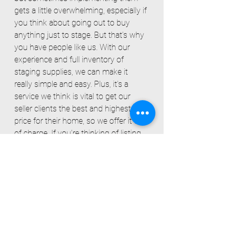
gets a little overwhelming, especially if 
you think about going out to buy 
anything just to stage. But that’s why 
you have people like us. With our 
experience and full inventory of 
staging supplies, we can make it 
really simple and easy. Plus, it’s a 
service we think is vital to get our 
seller clients the best and highest 
price for their home, so we offer it free 
of charge. If you’re thinking of listing, 
but still aren’t sold on the idea of 
staging your home to sell, we’d love 
to chat about what your unique 
situation calls for.
Alexandra Visosky
, Alyssa Vasey, 
Constance Guglielmo
 - Simplicity Real 