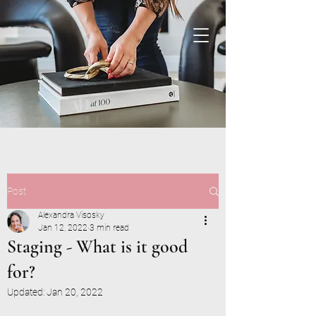
Post
Alexandra Visosky
Jan 12, 2022
3 min read
Staging - What is it good
for?
Updated:
Jan 20, 2022