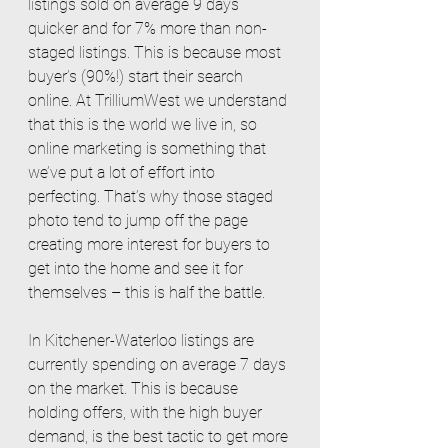
listings sold on average 9 days 
quicker and for 7% more than non-
staged listings. This is because most 
buyer’s (90%!) start their search 
online. At TrilliumWest we understand 
that this is the world we live in, so 
online marketing is something that 
we’ve put a lot of effort into 
perfecting. That’s why those staged 
photo tend to jump off the page 
creating more interest for buyers to 
get into the home and see it for 
themselves – this is half the battle. 
In Kitchener-Waterloo listings are 
currently spending on average 7 days 
on the market. This is because 
holding offers, with the high buyer 
demand, is the best tactic to get more 