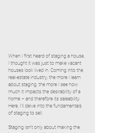
When I first heard of staging a house, 
I thought it was just to make vacant 
houses look lived in. Coming into the 
real-estate industry, the more I learn 
about staging, the more I see how 
much it impacts the desirability of a 
home – and therefore its saleability. 
Here, I’ll delve into the fundamentals 
of staging to sell. 
Staging isn’t only about making the 