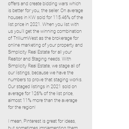
offers and create bidding wars which 
is better for you, the seller. On average 
houses in KW sold for 115.46% of the 
list price in 2021. When you list with 
us you’ll get the winning combination 
of TrilliumWest as the brokerage for 
online marketing of your property and 
Simplicity Real Estate for all your 
Realtor and Staging needs. With 
Simplicity Real Estate, we stage all of 
our listings, because we have the 
numbers to prove that staging works. 
Our staged listings in 2021 sold on 
average for 126% of the list price, 
almost 11% more than the average 
for the region! 
I mean, Pinterest is great for ideas, 
but sometimes implementing them 