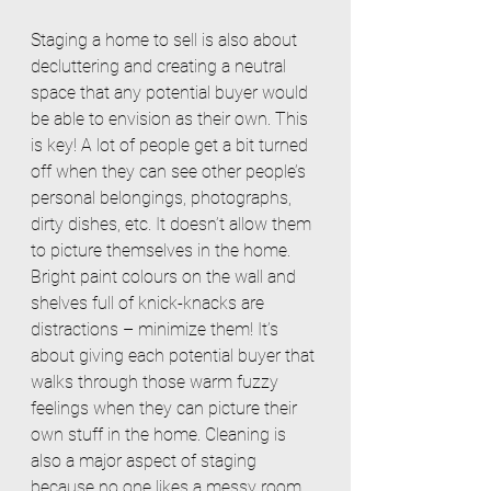
Staging a home to sell is also about 
decluttering and creating a neutral 
space that any potential buyer would 
be able to envision as their own. This 
is key! A lot of people get a bit turned 
off when they can see other people’s 
personal belongings, photographs, 
dirty dishes, etc. It doesn’t allow them 
to picture themselves in the home. 
Bright paint colours on the wall and 
shelves full of knick-knacks are 
distractions – minimize them! It’s 
about giving each potential buyer that 
walks through those warm fuzzy 
feelings when they can picture their 
own stuff in the home. Cleaning is 
also a major aspect of staging 
because no one likes a messy room. 